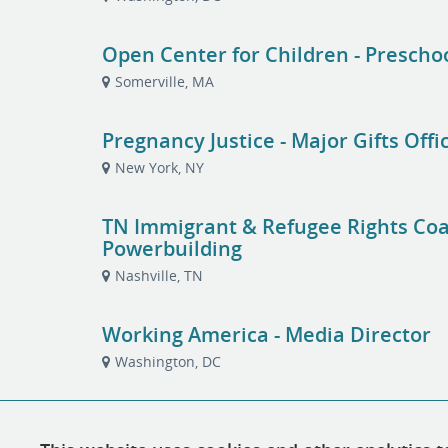
Open Center for Children - Prescho
Somerville, MA
Pregnancy Justice - Major Gifts Offi
New York, NY
TN Immigrant & Refugee Rights Coali
Powerbuilding
Nashville, TN
Working America - Media Director
Washington, DC