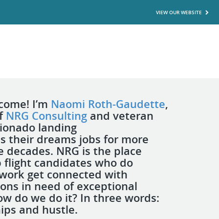
VIEW OUR WEBSITE
lcome! I’m
Naomi Roth-Gaudette
,
of
NRG Consulting
and veteran
cionado landing
s their dreams jobs for more
e decades. NRG is the place
 flight candidates who do
 work get connected with
ions in need of exceptional
ow do we do it? In three words:
hips and hustle.