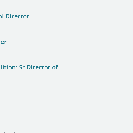
ol Director
cer
tion: Sr Director of