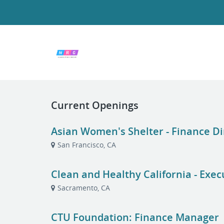
Current Openings
Asian Women's Shelter - Finance Di
San Francisco, CA
Clean and Healthy California - Exec
Sacramento, CA
CTU Foundation: Finance Manager