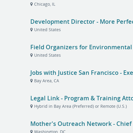
Chicago, IL
Development Director - More Perfe
United States
Field Organizers for Environment
United States
Jobs with Justice San Francisco - Ex
Bay Area, CA
Legal Link - Program & Training Att
Hybrid in Bay Area (Preferred) or Remote (U.S.)
Mother's Outreach Network - Chief o
Washington, DC