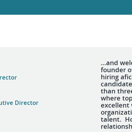
...and we
founder 
hiring afi
rector
candidate
than thre
where top
utive Director
excellent
organizat
talent. H
relations