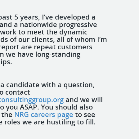
past 5 years, I’ve developed a
nd a nationwide progressive
twork to meet the dynamic
ds of our clients, all of whom I’m
report are repeat customers
m we have long-standing
hips.
 a candidate with a question,
to contact
onsultinggroup.org
and we will
to you ASAP. You should also
 the
NRG careers page
to see
roles we are hustiling to fill.