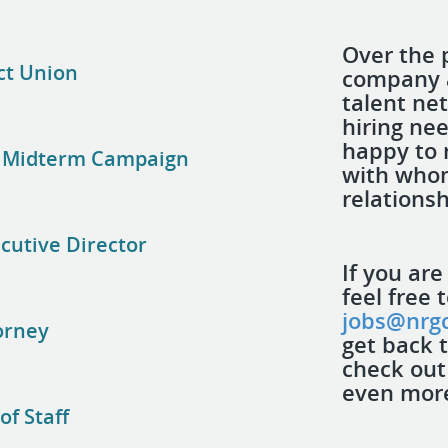
Over the 
ct Union
company a
talent ne
hiring nee
happy to 
al Midterm Campaign
with who
relations
ecutive Director
If you are
feel free 
jobs@nrgc
orney
get back 
check out
even more 
f Staff