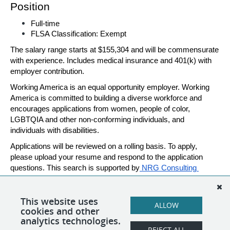
Position 
Full-time 
FLSA Classification: Exempt 
The salary range starts at $155,304 and will be commensurate 
with experience. Includes medical insurance and 401(k) with 
employer contribution. 
Working America is an equal opportunity employer. Working 
America is committed to building a diverse workforce and 
encourages applications from women, people of color, 
LGBTQIA and other non-conforming individuals, and 
individuals with disabilities. 
Applications will be reviewed on a rolling basis. To apply, 
please upload your resume and respond to the application 
questions. This search is supported by
 NRG Consulting 
Group
. Please reach out to
jaclyn@nrgconsultinggroup.org
with any questions.
This website uses
ALLOW
cookies and other
analytics technologies.
REJECT ALL