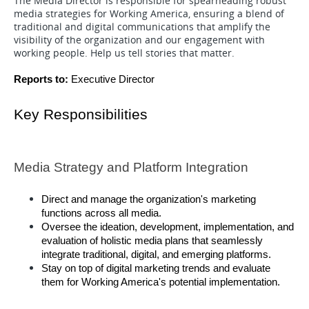
The Media Director is responsible for spearheading robust
media strategies for Working America, ensuring a blend of
traditional and digital communications that amplify the
visibility of the organization and our engagement with
working people. Help us tell stories that matter.
Reports to: 
Executive Director 
Key Responsibilities 
Media Strategy and Platform Integration 
Direct and manage the organization's marketing 
functions across all media. 
Oversee the ideation, development, implementation, and 
evaluation of holistic media plans that seamlessly 
integrate traditional, digital, and emerging platforms.
Stay on top of digital marketing trends and evaluate 
them for Working America's potential implementation.