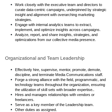
Work closely with the executive team and directors to 
curate data-centric campaigns, underpinned by strategic 
insight and alignment with overarching marketing 
strategies. 
Engage with internal analytics teams to extract, 
implement, and optimize insights across campaigns. 
Analyze, report, and share insights, strategies, and 
optimizations from our collective media presence. 
Organizational and Team Leadership
Effectively hire, supervise, mentor, promote, demote, 
discipline, and terminate Media Communications staff. 
Forge a strong alliance with the field, programmatic, and 
technology teams throughout the organization, ensuring 
the utilization of skill sets with broader expertise.. 
Hires and manages relationships with vendors or 
freelancers. 
Serve as a key member of the Leadership team.
Other duties as assigned.  