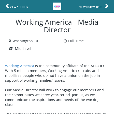
VIEW ALL JOBS
VIEW OUR WEBSITE
Working America - Media
Director
Washington, DC
Full Time
Mid Level
Working America
is the community affiliate of the AFL-CIO.
With 5 million members, Working America recruits and
mobilizes people who do not have a union on the job in
support of working families’ issues.
Our Media Director will work to engage our members and
the communities we serve year-round. Join us, as we
communicate the aspirations and needs of the working
class.