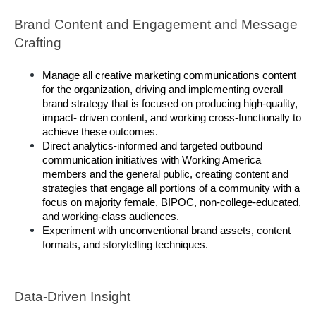
Brand Content and Engagement and Message 
Crafting 
Manage all creative marketing communications content 
for the organization, driving and implementing overall 
brand strategy that is focused on producing high-quality, 
impact- driven content, and working cross-functionally to 
achieve these outcomes. 
Direct analytics-informed and targeted outbound 
communication initiatives with Working America 
members and the general public, creating content and 
strategies that engage all portions of a community with a 
focus on majority female, BIPOC, non-college-educated, 
and working-class audiences. 
Experiment with unconventional brand assets, content 
formats, and storytelling techniques. 
Data-Driven Insight 