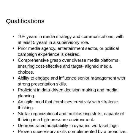
Qualifications  
10+ years in media strategy and communications, with 
at least 5 years in a supervisory role. 
Prior media agency, entertainment sector, or political 
campaign experience is desired. 
Comprehensive grasp over diverse media platforms, 
ensuring cost-effective and target- aligned media 
choices. 
Ability to engage and influence senior management with 
strong presentation skills. 
Proficient in data-driven decision making and media 
planning. 
An agile mind that combines creativity with strategic 
thinking. 
Stellar organizational and multitasking skills, capable of 
thriving in a high-pressure environment. 
Demonstrated adaptability in dynamic work settings. 
Proven supervisory skills complemented by a proactive, 