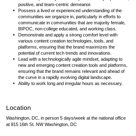
positive, and team-centric demeanor. 
Possess a lived or experienced understanding of the 
communities we organize in, particularly in efforts to 
communicate in communities that are majority female, 
BIPOC, non-college educated, and working class. 
Demonstrate and apply a strong comfort level with 
various content creation technologies, tools, and 
platforms, ensuring that the brand maximizes the 
potential of current tech trends and innovations. 
Lead with a technologically agile mindset, adapting to 
new and emerging content creation tools and platforms, 
ensuring that the brand remains relevant and ahead of 
the curve in a rapidly evolving digital landscape. 
Ability to work long and irregular hours as necessary. 
Location 
Washington, DC, in person 5 days/week at the national office 
at 815 16th St. NW Washington, DC