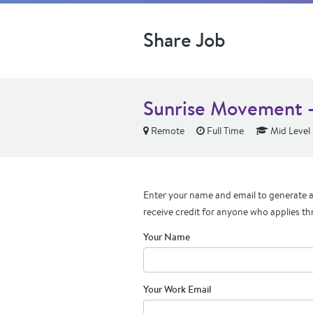
Share Job
Sunrise Movement - 
Remote
Full Time
Mid Level
Enter your name and email to generate a 
receive credit for anyone who applies th
Your Name
Your Work Email