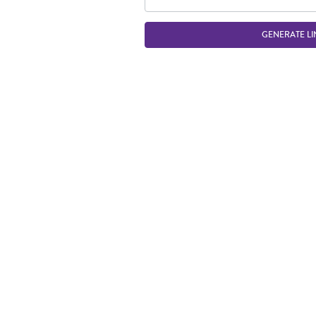
GENERATE LI