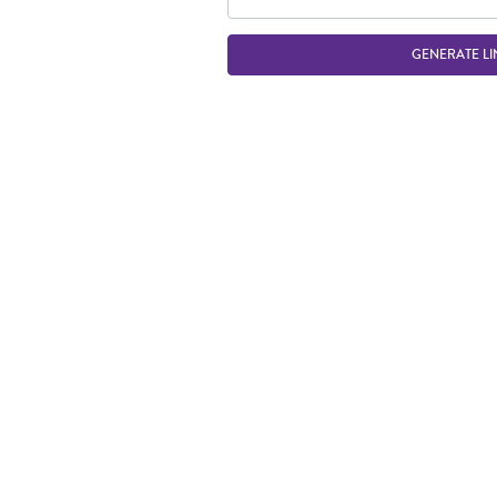
GENERATE LI