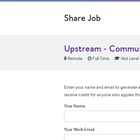
Share Job
Upstream - Commun
Remote
Full Time
Mid Level
Enter your name and email to generate a 
receive credit for anyone who applies th
Your Name
Your Work Email